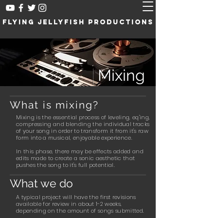
Flying Jellyfish Productions
///
Mixing
What is mixing?
Mixing is the essential process of leveling, eq'ing,
compressing and blending the individual tracks
of your song in order to transform it from it's raw
form into a musical, enjoyable experience.
In this phase, there may be effects added and
edits made to create a sonic aesthetic that
pushes the song to it's full potential.
What we do
A typical project will have the first revisions
available for review in about 1-2 weeks,
depending on the amount of songs submitted.