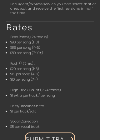
For urgent/express service you can select that at
checkout and receive the first revisions in half
the time.
Rates
Base Rates (< 24 tracks) :
$90 per song (1-3)
$85 per song (4-6)
$80 per song (7-10+)
Rush (< 72hrs) :
$20 per song (1-3)
$15 per song (4-6)
$10 per song (7+)
High Track Count ( > 24 tracks)
$1 extra per track / per song
Edits/Timeline Shifts:
$1 per track/edit
Vocal Correction
$8 per vocal track
SUBMIT TRACKS!