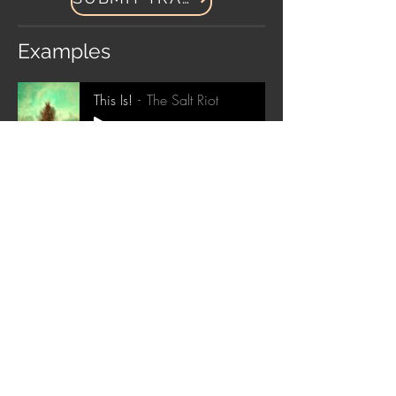
Examples
This Is!
The Salt Riot
-04:29
Questions? Please contact us below!
Submit